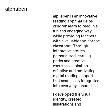
alphaben
alphaben is an innovative
reading app that helps
children learn to read in a
fun and engaging way,
while providing teachers
with a valuable tool for the
classroom. Through
interactive stories,
personalised learning
paths and creative
exercises, alphaben
effective and motivating
digital reading support
that seamlessly integrates
into everyday school life.
I developed the visual
identity, created
illustrations and