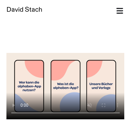
David Stach