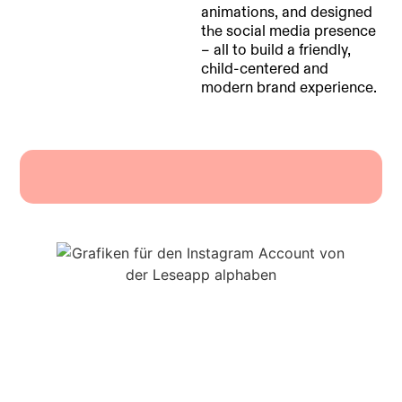
animations, and designed
the social media presence
– all to build a friendly,
child-centered and
modern brand experience.