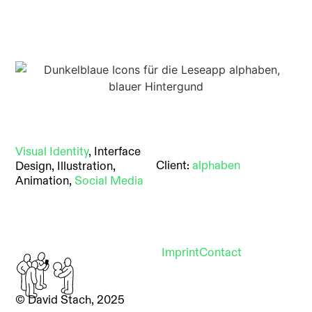
Visual Identity
, Interface
Client:
alphaben
Design, Illustration,
Animation,
Social Media
Imprint
Contact
© David Stach, 2025