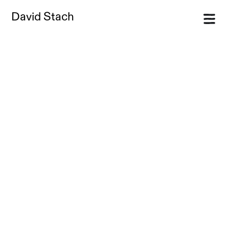
David Stach