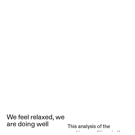
We feel relaxed, we
are doing well
This analysis of the
working conditions in the